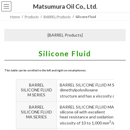
コ
ナ
Matsumura Oil Co., Ltd.
ン
ビ
テ
ゲ
Home
Products
BARREL Products
Silicone Fluid
ン
ー
ツ
シ
へ
ョ
[BARREL Products]
ス
ン
キ
に
ッ
移
Silicone Fluid
プ
動
BARREL
BARREL SILICONE FLUID M SERIES are s
SILICONE FLUID
dimethylpolysiloxane
M SERIES
structure and has a viscosity of 1.0 t
BARREL
BARREL SILICONE FLUID MA SERIES ar
SILICONE FLUID
silicone oil with excellent
MA SERIES
heat resistance and oxidation resistan
2
viscosity of 10 to 1,000 mm
/s.