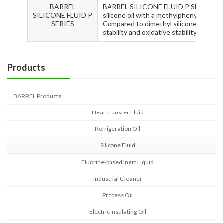
BARREL
BARREL SILICONE FLUID P SERIES are 
SILICONE FLUID P
silicone oil with a methylphenylpolysil
SERIES
Compared to dimethyl silicone oil, it h
stability and oxidative stability.
Products
BARREL Products
Heat Transfer Fluid
Refrigeration Oil
Silicone Fluid
Fluorine-based Inert Liquid
Industrial Cleaner
Process Oil
Electric Insulating Oil