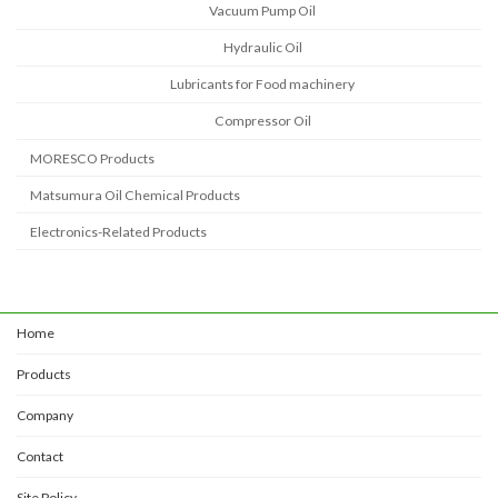
Vacuum Pump Oil
Hydraulic Oil
Lubricants for Food machinery
Compressor Oil
MORESCO Products
Matsumura Oil Chemical Products
Electronics-Related Products
Home
Products
Company
Contact
Site Policy