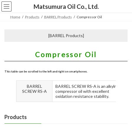
コ
ナ
Matsumura Oil Co., Ltd.
ン
ビ
テ
ゲ
Home
Products
BARREL Products
Compressor Oil
ン
ー
ツ
シ
へ
ョ
[BARREL Products]
ス
ン
キ
に
ッ
移
Compressor Oil
プ
動
BARREL
BARREL SCREW RS-A is an alkylnaphthal
SCREW RS-A
compressor oil with excellent
oxidation resistance stability.
Products