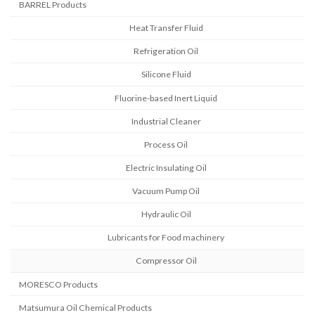
BARREL Products
Heat Transfer Fluid
Refrigeration Oil
Silicone Fluid
Fluorine-based Inert Liquid
Industrial Cleaner
Process Oil
Electric Insulating Oil
Vacuum Pump Oil
Hydraulic Oil
Lubricants for Food machinery
Compressor Oil
MORESCO Products
Matsumura Oil Chemical Products