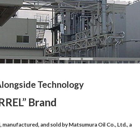
Alongside Technology
RREL” Brand
 manufactured, and sold by Matsumura Oil Co., Ltd., a