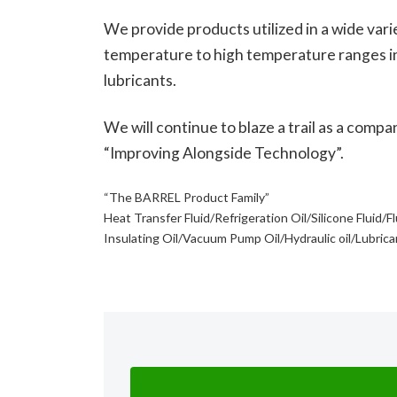
We provide products utilized in a wide varie
temperature to high temperature ranges i
lubricants.
We will continue to blaze a trail as a compa
“Improving Alongside Technology”.
“The BARREL Product Family”
Heat Transfer Fluid/Refrigeration Oil/Silicone Fluid/F
Insulating Oil/Vacuum Pump Oil/Hydraulic oil/Lubric