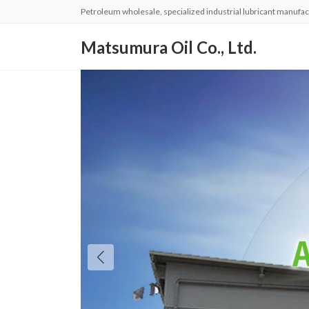
コ
ナ
Petroleum wholesale, specialized industrial lubricant manufac
ン
ビ
テ
ゲ
Matsumura Oil Co., Ltd.
ン
ー
ツ
シ
へ
ョ
ス
ン
キ
に
ッ
移
プ
動