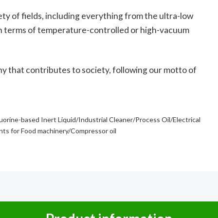
ty of fields, including everything from the ultra-low
n terms of temperature-controlled or high-vacuum
ny that contributes to society, following our motto of
luorine-based Inert Liquid/Industrial Cleaner/Process Oil/Electrical
ants for Food machinery/Compressor oil