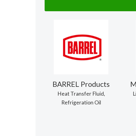
BARREL Products
M
Heat Transfer Fluid,
L
Refrigeration Oil