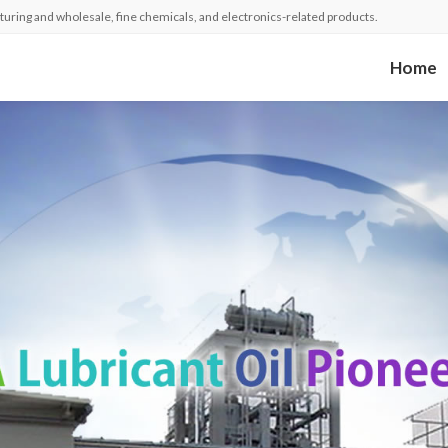
turing and wholesale, fine chemicals, and electronics-related products.
Home