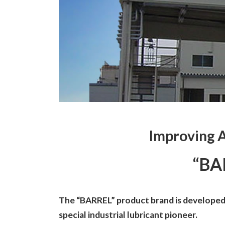
Improving 
“BA
The “BARREL” product brand is developed,
special industrial lubricant pioneer.