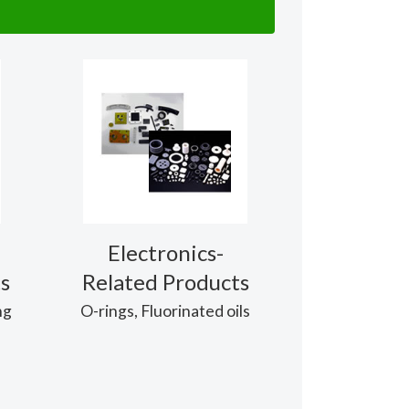
Electronics-
s
Related Products
ng
O-rings, Fluorinated oils