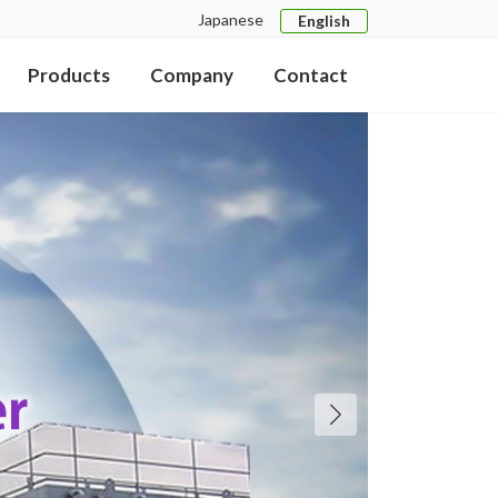
Japanese
English
Products
Company
Contact