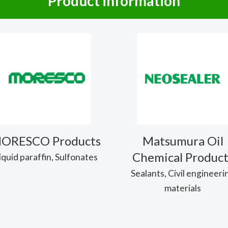
Product information
ORESCO Products
Matsumura Oil
Chemical Product
iquid paraffin, Sulfonates
Sealants, Civil engineeri
materials